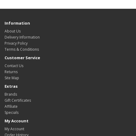
Information
About Us
Delivery Information
Privacy Policy
Terms & Conditions
Customer Service
Contact Us
Returns
Site Map
Extras
Brands
Gift Certificates
Affiliate
Specials
My Account
My Account
Order History