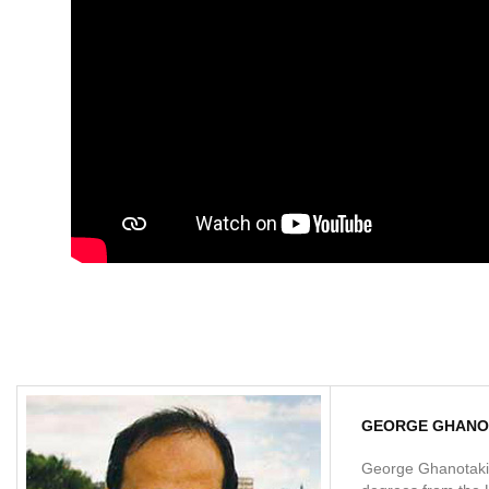
GEORGE GHANO
George Ghanotakis