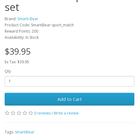
set
Brand:
Smarti-Bear
Product Code: SmartiBear-sport_match
Reward Points: 200
Availability: In Stock
$39.95
Ex Tax: $39.95
Qty
Add to Cart
0 reviews
/
Write a review
Tags:
SmartiBear