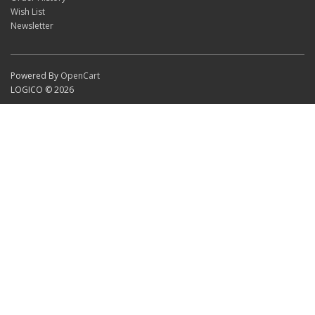
Wish List
Newsletter
Powered By
OpenCart
LOGICO © 2026