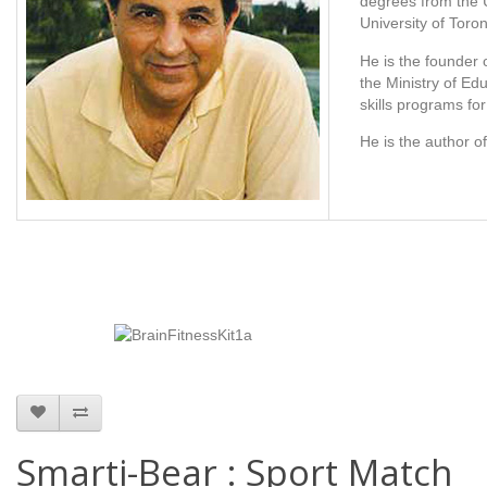
degrees from the U
University of Toron
He is the founder 
the Ministry of Ed
skills programs fo
He is the author 
Smarti-Bear : Sport Match