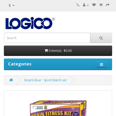
$
0 item(s) - $0.00
Categories
Smarti-Bear : Sport Match set