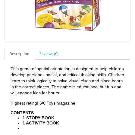
Description
Reviews (0)
This game of spatial orientation is designed to help children
develop personal, social, and critical thinking skills. Children
learn to think logically to solve visual clues and place bears
in the correct places. The game is educational but fun and
will engage kids for hours.
Highest rating! 6/6 Toys magazine
CONTENTS
1 STORY BOOK
1 ACTIVITY BOOK