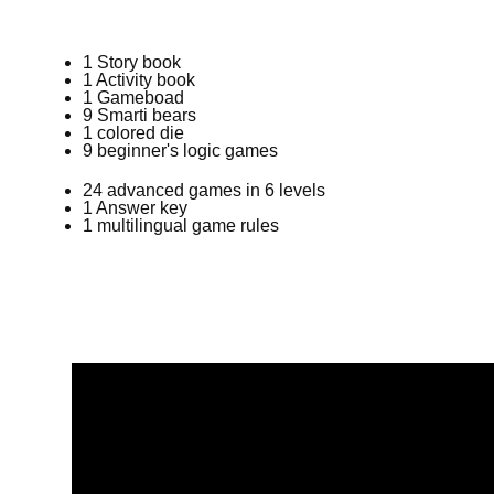
1 Story book
1 Activity book
1 Gameboad
9 Smarti bears
1 colored die
9
beginner's logic games
24 advanced games in 6 levels
1 Answer key
1 multilingual game rules